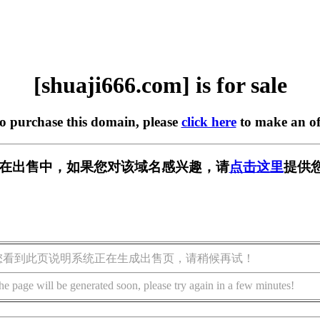
[shuaji666.com] is for sale
to purchase this domain, please
click here
to make an of
com] 正在出售中，如果您对该域名感兴趣，请
点击这里
提供
您看到此页说明系统正在生成出售页，请稍候再试！
he page will be generated soon, please try again in a few minutes!