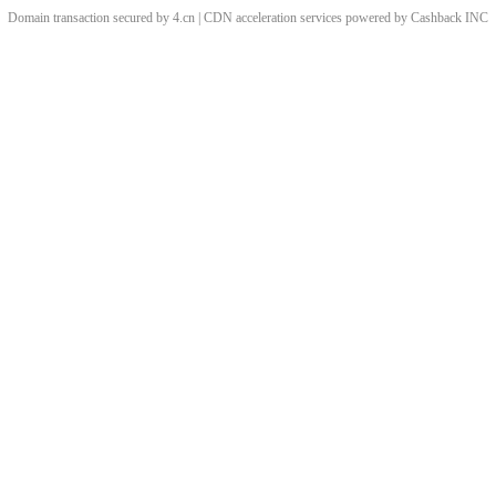
Domain transaction secured by 4.cn | CDN acceleration services powered by
Cashback
INC