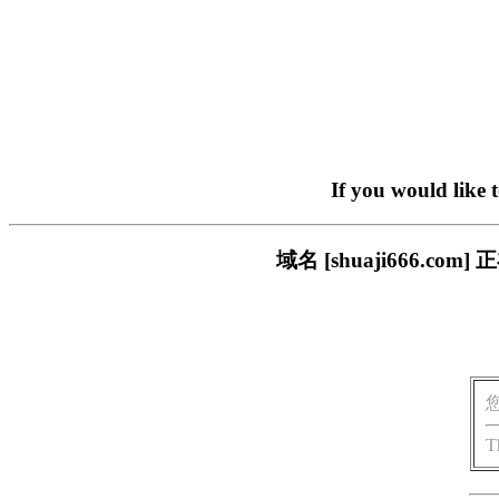
If you would like 
域名 [shuaji666.
T