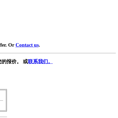
fer. Or
Contact us
.
您的报价。 或
联系我们。